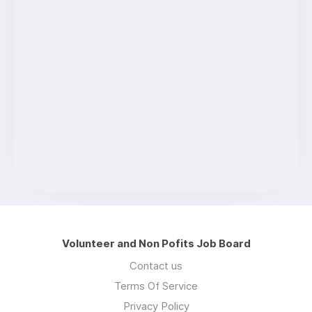
Volunteer and Non Pofits Job Board
Contact us
Terms Of Service
Privacy Policy