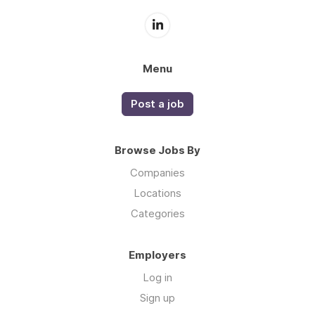
Menu
Post a job
Browse Jobs By
Companies
Locations
Categories
Employers
Log in
Sign up