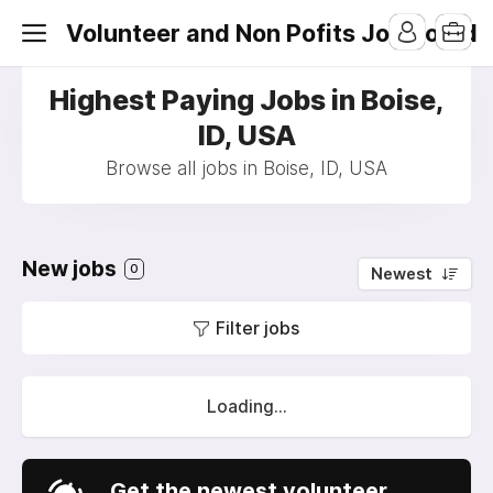
Volunteer and Non Pofits Job Board
Highest Paying Jobs in Boise,
ID, USA
Browse all jobs in Boise, ID, USA
New jobs
0
Newest
Filter jobs
Loading...
Get the newest volunteer