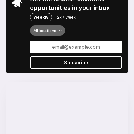
opportunities in your inbox
Weekly
2x / Week
All locations
Subscribe