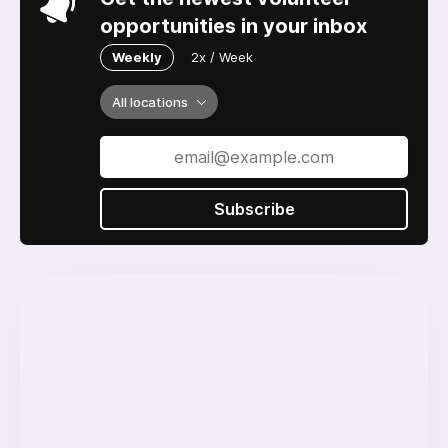
opportunities in your inbox
Weekly
2x / Week
All locations
Subscribe