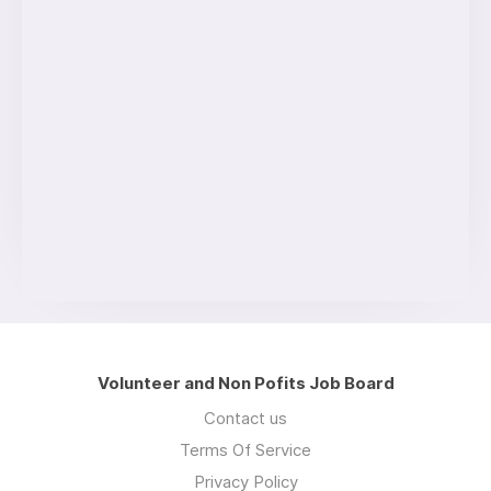
Volunteer and Non Pofits Job Board
Contact us
Terms Of Service
Privacy Policy