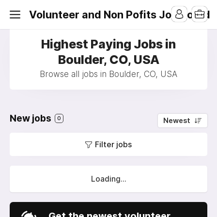
Volunteer and Non Pofits Job Board
Highest Paying Jobs in
Boulder, CO, USA
Browse all jobs in Boulder, CO, USA
New jobs
0
Newest
Filter jobs
Loading...
Get the newest volunteer