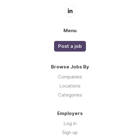
Menu
Post a job
Browse Jobs By
Companies
Locations
Categories
Employers
Log in
Sign up