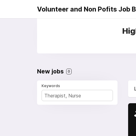
Volunteer and Non Pofits Job 
Hig
New jobs
0
Keywords