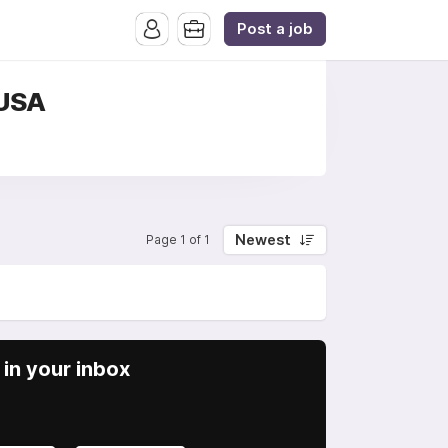
Post a job
 USA
Newest
Page 1 of 1
in your inbox