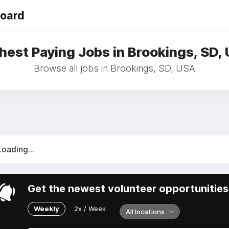
Board
hest Paying Jobs in Brookings, SD,
Browse all jobs in Brookings, SD, USA
Loading...
Get the newest volunteer opportunities 
Weekly
2x / Week
All locations