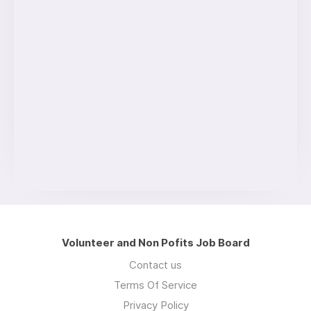
Volunteer and Non Pofits Job Board
Contact us
Terms Of Service
Privacy Policy