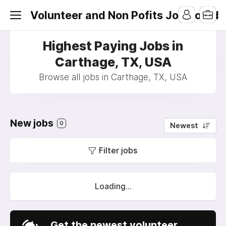
Volunteer and Non Pofits Job Board
Highest Paying Jobs in
Carthage, TX, USA
Browse all jobs in Carthage, TX, USA
New jobs
0
Newest
Filter jobs
Loading...
Get the newest volunteer