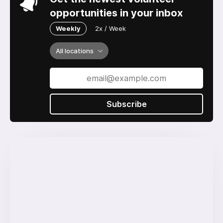
opportunities in your inbox
Weekly
2x / Week
All locations
Subscribe