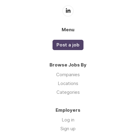
Menu
Post a job
Browse Jobs By
Companies
Locations
Categories
Employers
Log in
Sign up