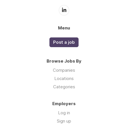
Menu
Post a job
Browse Jobs By
Companies
Locations
Categories
Employers
Log in
Sign up