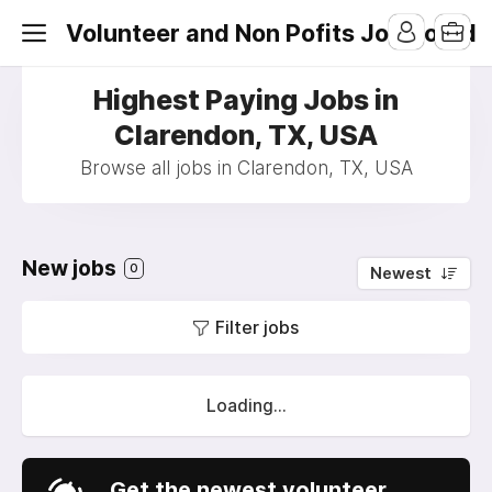
Volunteer and Non Pofits Job Board
Highest Paying Jobs in
Clarendon, TX, USA
Browse all jobs in Clarendon, TX, USA
New jobs
0
Newest
Filter jobs
Loading...
Get the newest volunteer