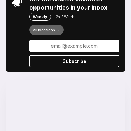
opportunities in your inbox
Weekly
2x / Week
All locations
Subscribe