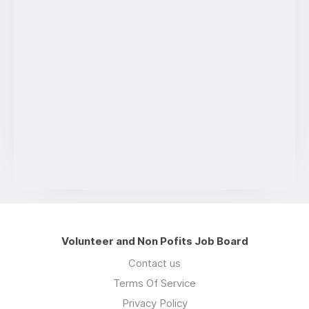
Volunteer and Non Pofits Job Board
Contact us
Terms Of Service
Privacy Policy