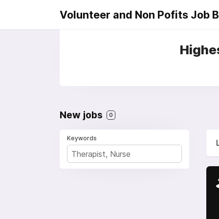
Volunteer and Non Pofits Job 
Highes
New jobs
0
Keywords