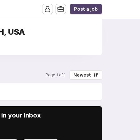
Post a job
OH, USA
Newest
Page 1 of 1
in your inbox