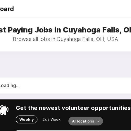
Board
t Paying Jobs in Cuyahoga Falls, 
Browse all jobs in Cuyahoga Falls, OH, USA
Loading...
Get the newest volunteer opportunities 
Weekly
2x / Week
All locations