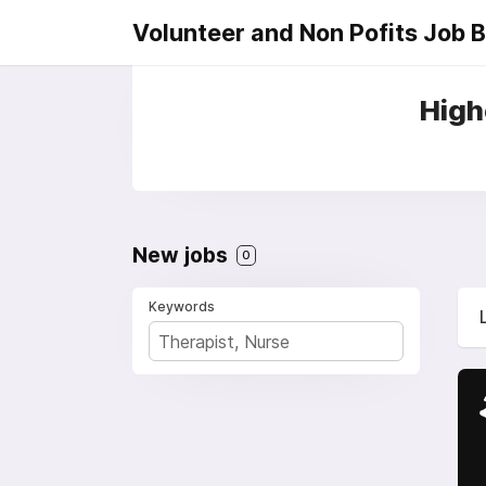
Volunteer and Non Pofits Job 
High
New jobs
0
Keywords