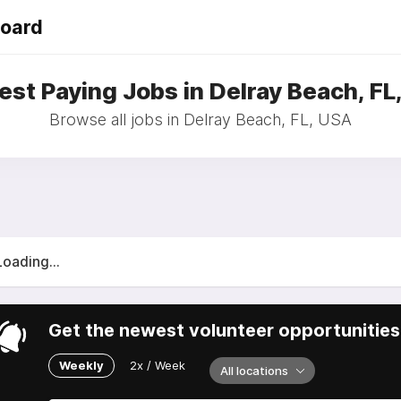
Board
est Paying Jobs in Delray Beach, FL
Browse all jobs in Delray Beach, FL, USA
Loading...
Get the newest volunteer opportunities 
Weekly
2x / Week
All locations