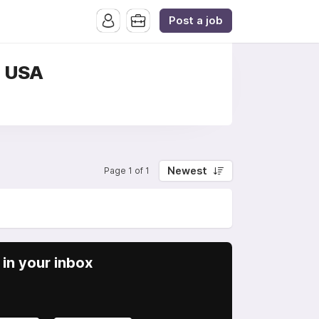
Post a job
, USA
Newest
Page 1 of 1
in your inbox