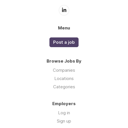
Menu
Post a job
Browse Jobs By
Companies
Locations
Categories
Employers
Log in
Sign up