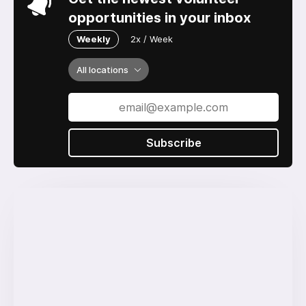
opportunities in your inbox
Weekly
2x / Week
All locations
Subscribe