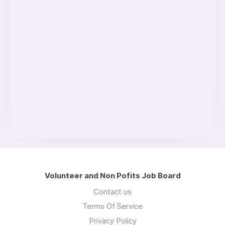
Volunteer and Non Pofits Job Board
Contact us
Terms Of Service
Privacy Policy