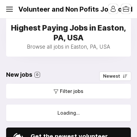
Volunteer and Non Pofits Job Board
Highest Paying Jobs in Easton,
PA, USA
Browse all jobs in Easton, PA, USA
New jobs
0
Newest
Filter jobs
Loading...
Get the newest volunteer