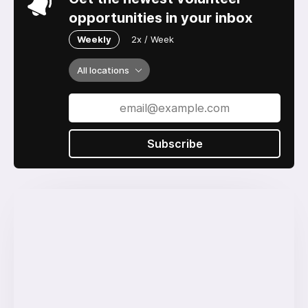
opportunities in your inbox
Weekly
2x / Week
All locations
Subscribe