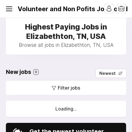
Volunteer and Non Pofits Job Board
Highest Paying Jobs in
Elizabethton, TN, USA
Browse all jobs in Elizabethton, TN, USA
New jobs
0
Newest
Filter jobs
Loading...
Get the newest volunteer