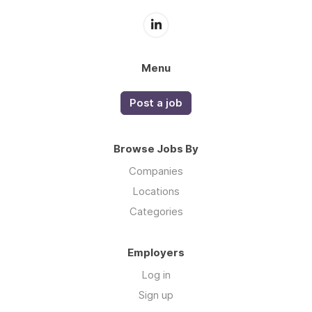
Menu
Post a job
Browse Jobs By
Companies
Locations
Categories
Employers
Log in
Sign up