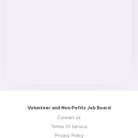
Volunteer and Non Pofits Job Board
Contact us
Terms Of Service
Privacy Policy