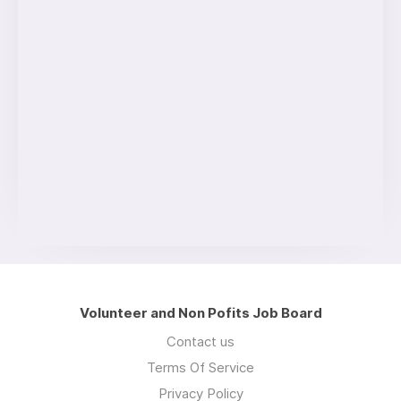
Volunteer and Non Pofits Job Board
Contact us
Terms Of Service
Privacy Policy