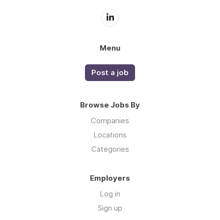
Menu
Post a job
Browse Jobs By
Companies
Locations
Categories
Employers
Log in
Sign up