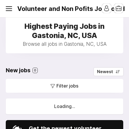
Volunteer and Non Pofits Job Board
Highest Paying Jobs in
Gastonia, NC, USA
Browse all jobs in Gastonia, NC, USA
New jobs
0
Newest
Filter jobs
Loading...
Get the newest volunteer