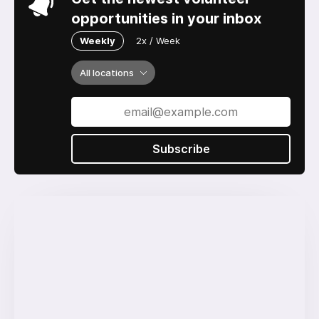
opportunities in your inbox
Weekly
2x / Week
All locations
Subscribe