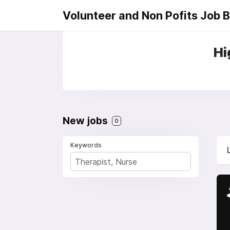
Volunteer and Non Pofits Job 
Hi
New jobs
0
Keywords