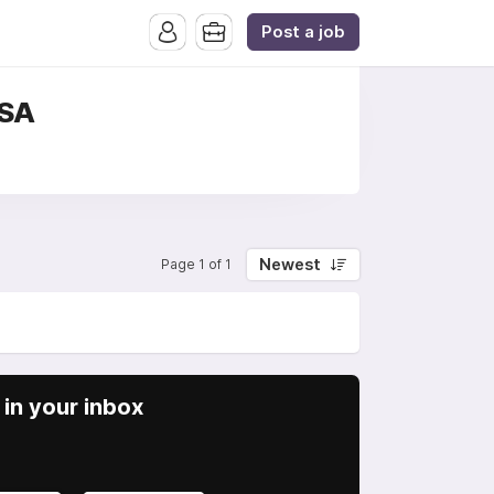
Post a job
USA
Newest
Page 1 of 1
in your inbox