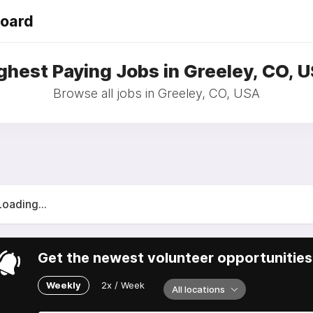
Board
ghest Paying Jobs in Greeley, CO, 
Browse all jobs in Greeley, CO, USA
Loading...
Get the newest volunteer opportunities 
Weekly
2x / Week
All locations