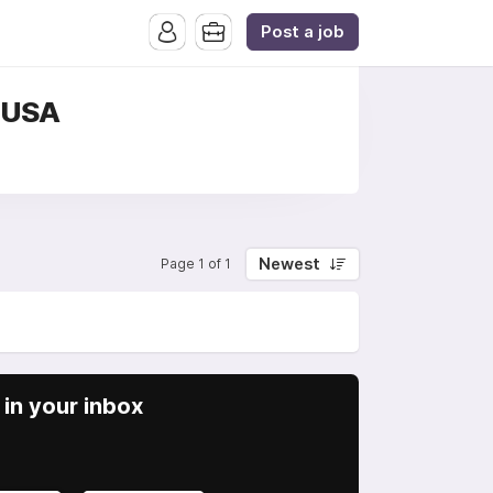
Post a job
, USA
Newest
Page 1 of 1
in your inbox