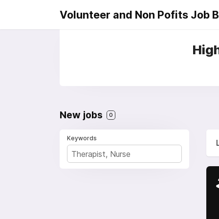
Volunteer and Non Pofits Job 
High
New jobs
0
Keywords