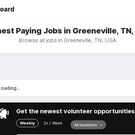
Board
est Paying Jobs in Greeneville, TN
Browse all jobs in Greeneville, TN, USA
Loading...
Get the newest volunteer opportunities 
Weekly
2x / Week
All locations