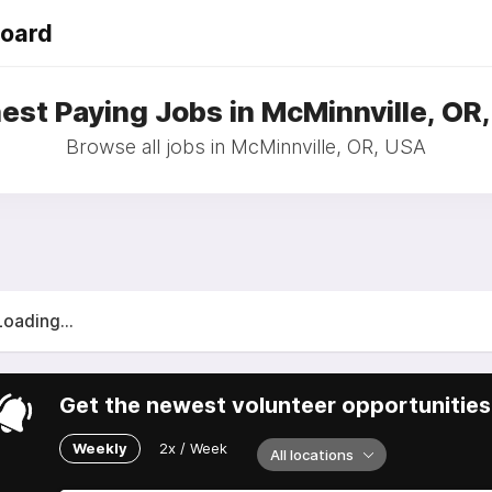
Board
est Paying Jobs in McMinnville, OR
Browse all jobs in McMinnville, OR, USA
Loading...
Get the newest volunteer opportunities 
Weekly
2x / Week
All locations