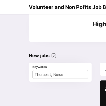
Volunteer and Non Pofits Job 
High
New jobs
0
Keywords