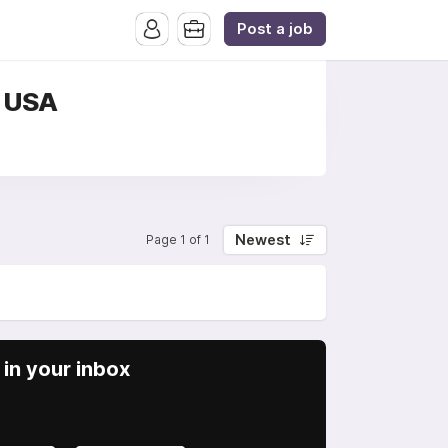
Post a job
, USA
Newest
Page 1 of 1
in your inbox