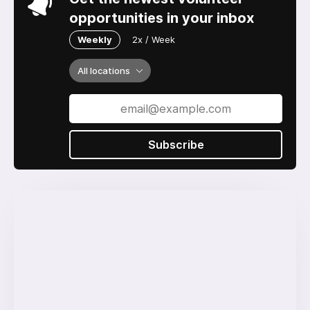
opportunities in your inbox
Weekly
2x / Week
All locations
Subscribe