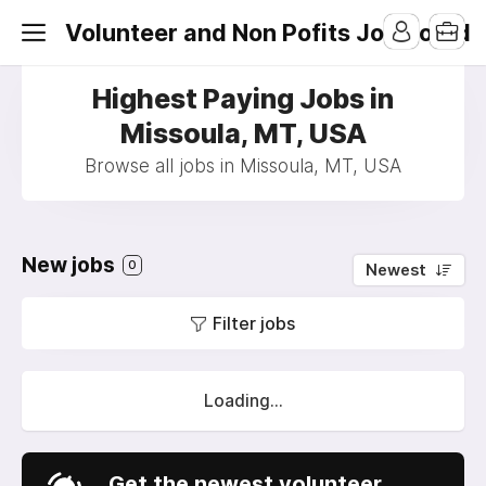
Volunteer and Non Pofits Job Board
Highest Paying Jobs in
Missoula, MT, USA
Browse all jobs in Missoula, MT, USA
New jobs
0
Newest
Filter jobs
Loading...
Get the newest volunteer