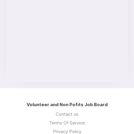
Volunteer and Non Pofits Job Board
Contact us
Terms Of Service
Privacy Policy