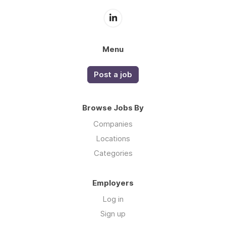
Menu
Post a job
Browse Jobs By
Companies
Locations
Categories
Employers
Log in
Sign up