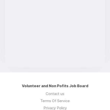
Volunteer and Non Pofits Job Board
Contact us
Terms Of Service
Privacy Policy