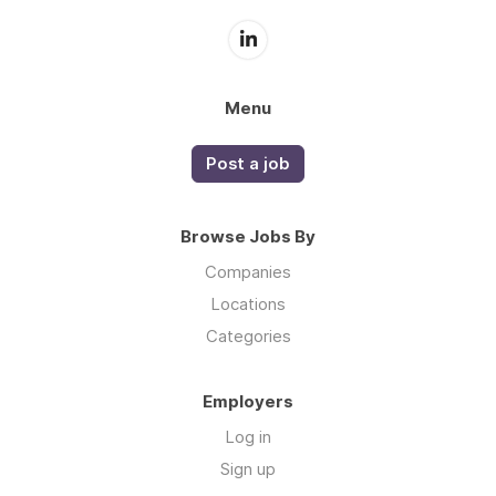
Menu
Post a job
Browse Jobs By
Companies
Locations
Categories
Employers
Log in
Sign up