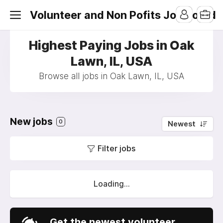
Volunteer and Non Pofits Job Board
Highest Paying Jobs in Oak
Lawn, IL, USA
Browse all jobs in Oak Lawn, IL, USA
New jobs
0
Newest
Filter jobs
Loading...
Get the newest volunteer