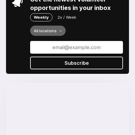
opportunities in your inbox
Weekly
2x / Week
All locations
Subscribe