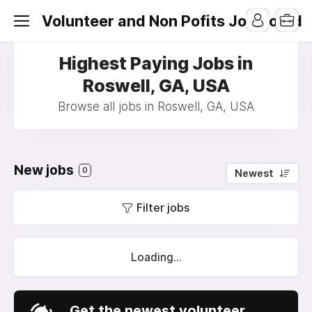
Volunteer and Non Pofits Job Board
Highest Paying Jobs in
Roswell, GA, USA
Browse all jobs in Roswell, GA, USA
New jobs
0
Newest
Filter jobs
Loading...
Get the newest volunteer