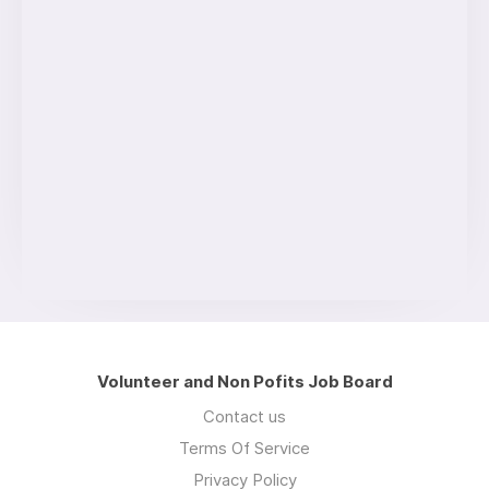
Volunteer and Non Pofits Job Board
Contact us
Terms Of Service
Privacy Policy