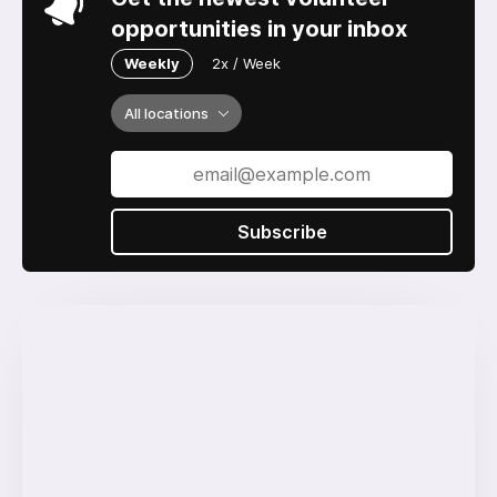
opportunities in your inbox
Weekly
2x / Week
All locations
Subscribe