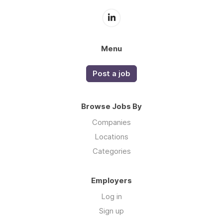
Menu
Post a job
Browse Jobs By
Companies
Locations
Categories
Employers
Log in
Sign up