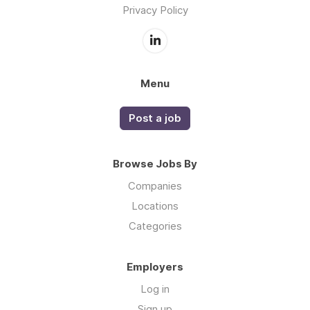
Privacy Policy
Menu
Post a job
Browse Jobs By
Companies
Locations
Categories
Employers
Log in
Sign up