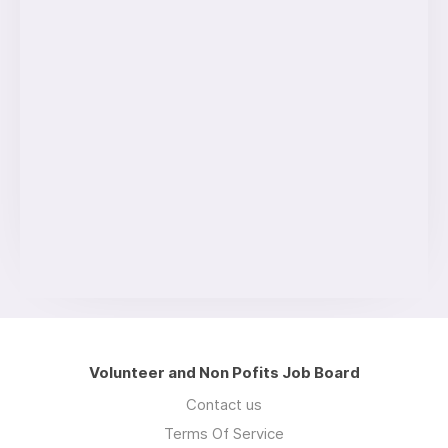
Volunteer and Non Pofits Job Board
Contact us
Terms Of Service