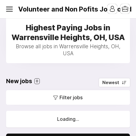
Volunteer and Non Pofits Job Board
Highest Paying Jobs in
Warrensville Heights, OH, USA
Browse all jobs in Warrensville Heights, OH,
USA
New jobs
0
Newest
Filter jobs
Loading...