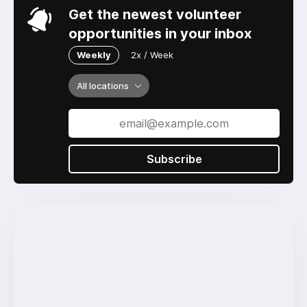
Get the newest volunteer
opportunities in your inbox
Weekly
2x / Week
All locations
Subscribe