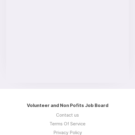
Volunteer and Non Pofits Job Board
Contact us
Terms Of Service
Privacy Policy