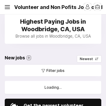
Volunteer and Non Pofits Job Board
Highest Paying Jobs in
Woodbridge, CA, USA
Browse all jobs in Woodbridge, CA, USA
New jobs
0
Newest
Filter jobs
Loading...
Get the newest volunteer