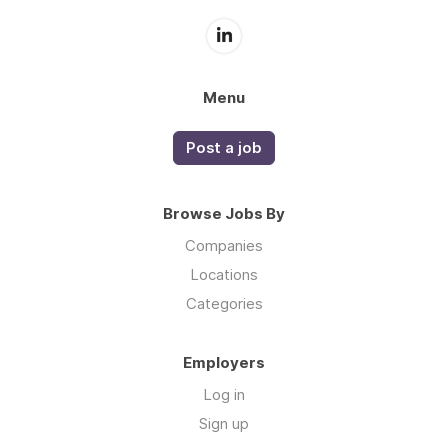
Menu
Post a job
Browse Jobs By
Companies
Locations
Categories
Employers
Log in
Sign up