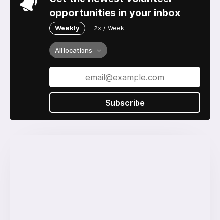
opportunities in your inbox
Weekly
2x / Week
All locations
Subscribe