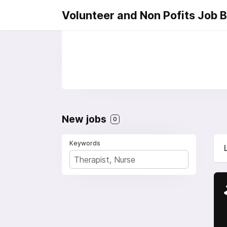
Volunteer and Non Pofits Job 
New jobs
0
Keywords